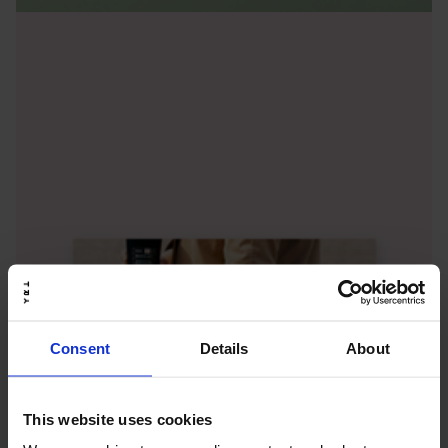
Consent
Details
About
This website uses cookies