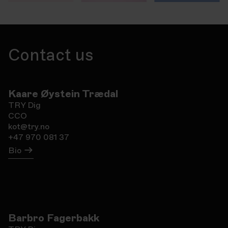
Contact us
Kaare Øystein Trædal
TRY Dig
CCO
kot@try.no
+47 970 081 37
Bio
Barbro Fagerbakk