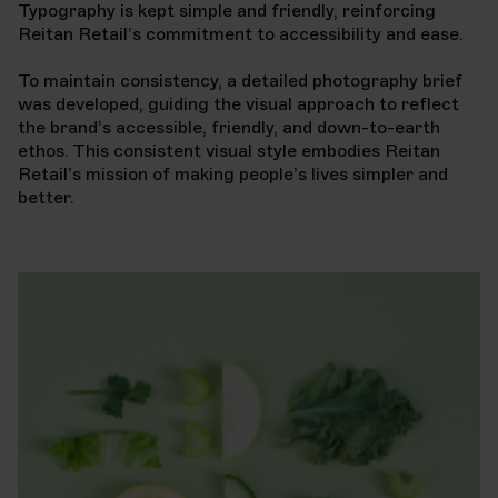
Typography is kept simple and friendly, reinforcing
Reitan Retail’s commitment to accessibility and ease.
To maintain consistency, a detailed photography brief
was developed, guiding the visual approach to reflect
the brand’s accessible, friendly, and down-to-earth
ethos. This consistent visual style embodies Reitan
Retail’s mission of making people’s lives simpler and
better.