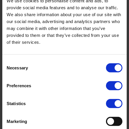
We use cookies to personalise content and ads, to
provide social media features and to analyse our traffic.
We also share information about your use of our site with
our social media, advertising and analytics partners who
may combine it with other information that you’ve
provided to them or that they’ve collected from your use
of their services.
Consent
Necessary
Selection
Preferences
Statistics
Marketing