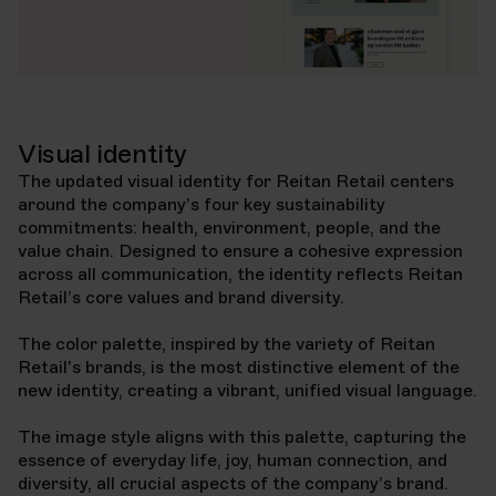
Visual identity
The updated visual identity for Reitan Retail centers
around the company’s four key sustainability
commitments: health, environment, people, and the
value chain. Designed to ensure a cohesive expression
across all communication, the identity reflects Reitan
Retail’s core values and brand diversity.
The color palette, inspired by the variety of Reitan
Retail's brands, is the most distinctive element of the
new identity, creating a vibrant, unified visual language.
The image style aligns with this palette, capturing the
essence of everyday life, joy, human connection, and
diversity, all crucial aspects of the company’s brand.