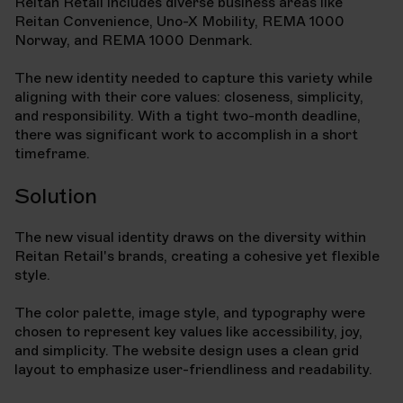
Reitan Retail includes diverse business areas like
Reitan Convenience, Uno-X Mobility, REMA 1000
Norway, and REMA 1000 Denmark.
The new identity needed to capture this variety while
aligning with their core values: closeness, simplicity,
and responsibility. With a tight two-month deadline,
there was significant work to accomplish in a short
timeframe.
Solution
The new visual identity draws on the diversity within
Reitan Retail's brands, creating a cohesive yet flexible
style.
The color palette, image style, and typography were
chosen to represent key values like accessibility, joy,
and simplicity. The website design uses a clean grid
layout to emphasize user-friendliness and readability.