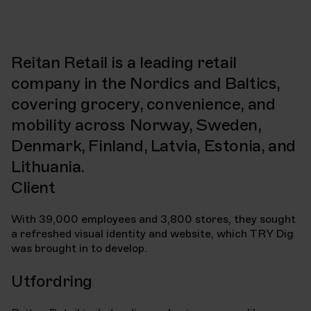
Client
Project
Reitan Retail
Visual identity and
website
Reitan Retail is a leading retail
Year
Industry
2020
Retail
company in the Nordics and Baltics,
Time frame
covering grocery, convenience, and
2 months
mobility across Norway, Sweden,
Denmark, Finland, Latvia, Estonia, and
Lithuania.
Client
With 39,000 employees and 3,800 stores, they sought
a refreshed visual identity and website, which TRY Dig
was brought in to develop.
Utfordring