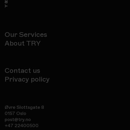
Our Services
About TRY
Contact us
Privacy policy
Øvre Slottsgate 8
0157 Oslo
post@try.no
+47 22400500