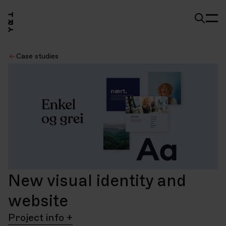
Case studies
New visual identity and
website
Project info