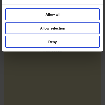
Allow all
Allow selection
Deny