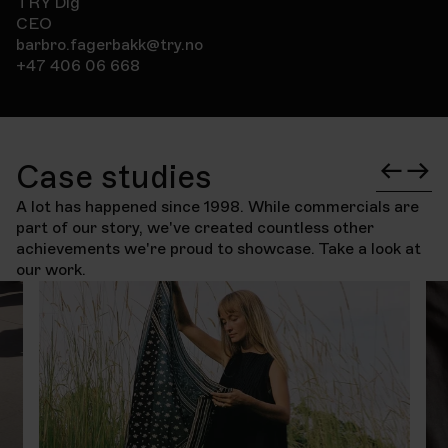
TRY Dig
CEO
barbro.fagerbakk@try.no
+47 406 06 668
Case studies
A lot has happened since 1998. While commercials are
part of our story, we've created countless other
achievements we're proud to showcase. Take a look at
our work.