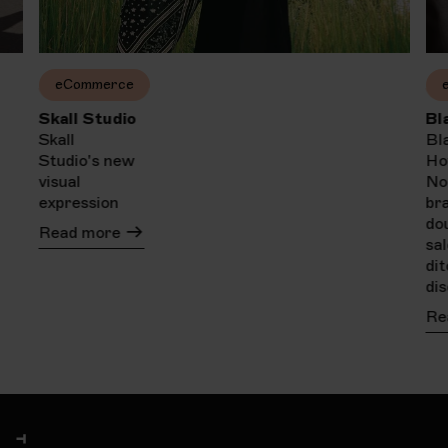
eCommerce
Skall Studio
Bl
Skall
Bl
Studio's new
Ho
visual
No
expression
br
do
Read more
sa
di
di
Re