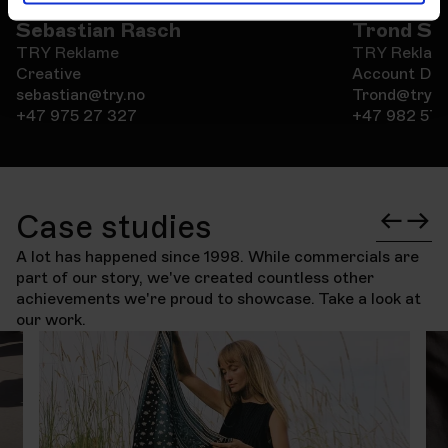
Sebastian Rasch
Trond Sa
TRY Reklame
TRY Reklam
Creative
Account Dir
sebastian@try.no
Trond@try.n
+47 975 27 327
+47 982 57 
Case studies
A lot has happened since 1998. While commercials are
part of our story, we've created countless other
achievements we're proud to showcase. Take a look at
our work.