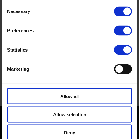
Consent
Necessary
Selection
Preferences
Statistics
Marketing
Allow all
Allow selection
Contact us
Deny