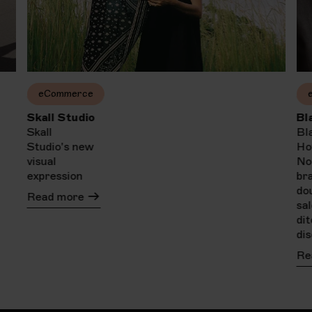
eCommerce
Skall Studio
Bl
Skall
Bl
Studio's new
Ho
visual
No
expression
br
do
Read more
sa
di
di
Re