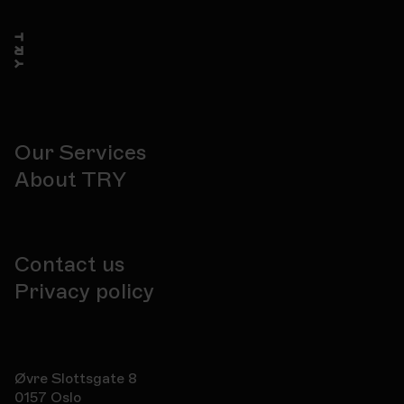
Our Services
About TRY
Contact us
Privacy policy
Øvre Slottsgate 8
0157 Oslo