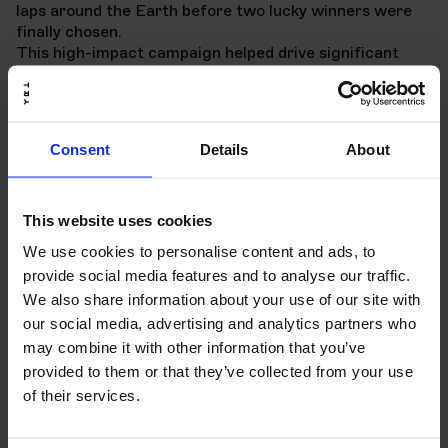
laps around the Earth before two lucky winners were
finally chosen.
This high-impact campaign helped drive significant
awareness and engagement for the ID.7, all centered
around the car's remarkable range.
Consent
Details
About
This website uses cookies
We use cookies to personalise content and ads, to
provide social media features and to analyse our traffic.
We also share information about your use of our site with
our social media, advertising and analytics partners who
may combine it with other information that you’ve
provided to them or that they’ve collected from your use
of their services.