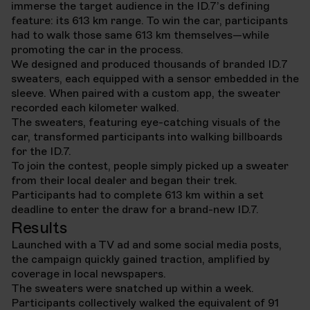
immerse the target audience in the ID.7’s defining
feature: its 613 km range. To win the car, participants
had to walk those same 613 km themselves—while
promoting the car in the process.
We designed and produced thousands of branded ID.7
sweaters, each equipped with a sensor embedded in the
sleeve. When paired with a custom app, the sweater
recorded each kilometer walked.
The sweaters, featuring eye-catching visuals of the
car, transformed participants into walking billboards
for the ID.7.
To join the contest, people simply picked up a sweater
from their local dealer and began their trek.
Participants had to complete 613 km within a set
deadline to enter the draw for a brand-new ID.7.
Results
Launched with a TV ad and some social media posts,
the campaign quickly gained traction, amplified by
coverage in local newspapers.
The sweaters were snatched up within a week.
Participants collectively walked the equivalent of 91