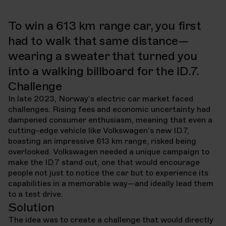
Volkswagen
The Walking Ads
To win a 613 km range car, you first
Year
2024
had to walk that same distance—
wearing a sweater that turned you
into a walking billboard for the ID.7.
Challenge
In late 2023, Norway’s electric car market faced
challenges. Rising fees and economic uncertainty had
dampened consumer enthusiasm, meaning that even a
cutting-edge vehicle like Volkswagen’s new ID.7,
boasting an impressive 613 km range, risked being
overlooked. Volkswagen needed a unique campaign to
make the ID.7 stand out, one that would encourage
people not just to notice the car but to experience its
capabilities in a memorable way—and ideally lead them
to a test drive.
Solution
The idea was to create a challenge that would directly