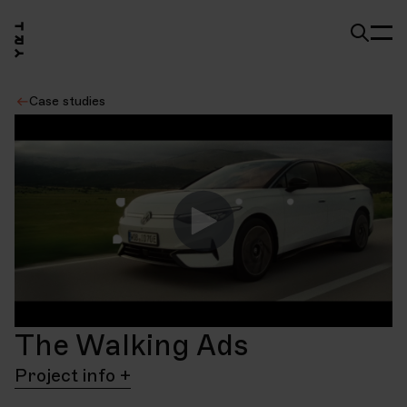
Case studies
The Walking Ads
Project info
Client
Project