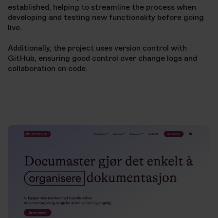
established, helping to streamline the process when
developing and testing new functionality before going
live.
Additionally, the project uses version control with
GitHub, ensuring good control over change logs and
collaboration on code.