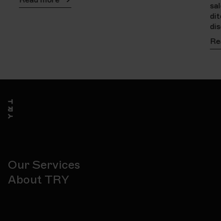
sa
di
di
Re
Our Services
About TRY