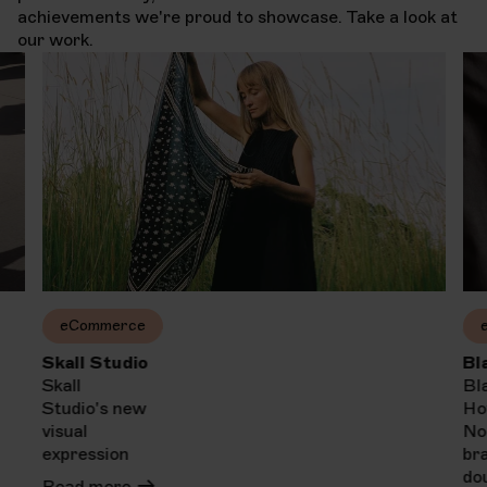
achievements we're proud to showcase. Take a look at
our work.
eCommerce
Skall Studio
Bl
Skall
Bl
Studio's new
Ho
visual
No
expression
br
do
Read more