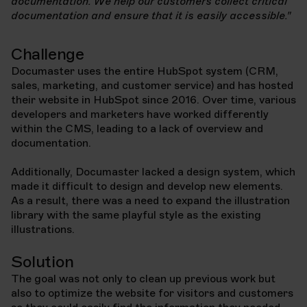
documentation. We help our customers collect critical
documentation and ensure that it is easily accessible."
Challenge
Documaster uses the entire HubSpot system (CRM,
sales, marketing, and customer service) and has hosted
their website in HubSpot since 2016. Over time, various
developers and marketers have worked differently
within the CMS, leading to a lack of overview and
documentation.
Additionally, Documaster lacked a design system, which
made it difficult to design and develop new elements.
As a result, there was a need to expand the illustration
library with the same playful style as the existing
illustrations.
Solution
The goal was not only to clean up previous work but
also to optimize the website for visitors and customers