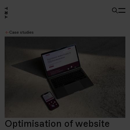
Case studies
Optimisation of website