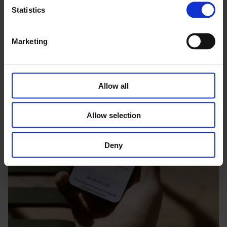
Statistics
Marketing
Allow all
Allow selection
Deny