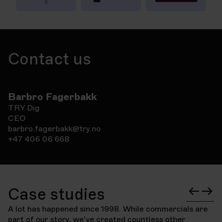
Contact us
Barbro Fagerbakk
TRY Dig
CEO
barbro.fagerbakk@try.no
+47 406 06 668
Case studies
A lot has happened since 1998. While commercials are
part of our story, we've created countless other