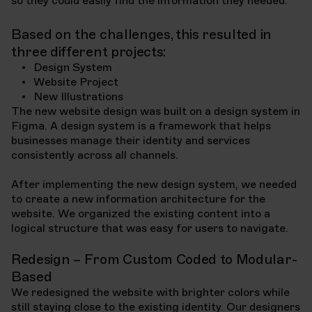
so they could easily find the information they needed.
Based on the challenges, this resulted in
three different projects:
Design System
Website Project
New Illustrations
The new website design was built on a design system in
Figma. A design system is a framework that helps
businesses manage their identity and services
consistently across all channels.
After implementing the new design system, we needed
to create a new information architecture for the
website. We organized the existing content into a
logical structure that was easy for users to navigate.
Redesign – From Custom Coded to Modular-
Based
We redesigned the website with brighter colors while
still staying close to the existing identity. Our designers