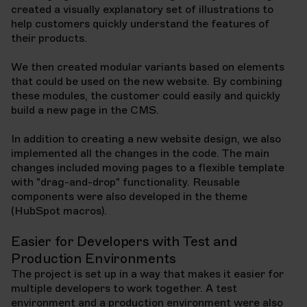
created a visually explanatory set of illustrations to
help customers quickly understand the features of
their products.
We then created modular variants based on elements
that could be used on the new website. By combining
these modules, the customer could easily and quickly
build a new page in the CMS.
In addition to creating a new website design, we also
implemented all the changes in the code. The main
changes included moving pages to a flexible template
with "drag-and-drop" functionality. Reusable
components were also developed in the theme
(HubSpot macros).
Easier for Developers with Test and
Production Environments
The project is set up in a way that makes it easier for
multiple developers to work together. A test
environment and a production environment were also