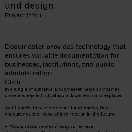
and design
Project info
Client
Project
Documaster
Design and website
project
Documaster provides technology that
Year
2022
ensures valuable documentation for
Delivery
businesses, institutions, and public
Website
HubSpot
Technology
CMS
administration.
Client
In a jungle of systems, Documaster helps companies
store and easily find valuable documents in one place.
Additionally, they offer smart functionality that
encourages the reuse of information in the future.
– "Documaster makes it easy to retrieve