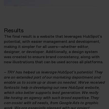
Results
The final result is a website that leverages HubSpot's
potential, with easier management and development,
making it simpler for all users—whether editor,
designer, or developer. Additionally, a design system
was created to ensure brand consistency, along with
new illustrations that can be used across all platforms.
– TRY has helped us leverage HubSpot’s potential. They
are an extended part of our marketing department and
enable us to scale up or down as needed. We’ve received
fantastic help in developing our new HubSpot website,
which also better supports lead generation. We really
like having an agency with such broad expertise. They
can assist with all needs, from Google Ads to graphic
work. We are especially pleased with our project