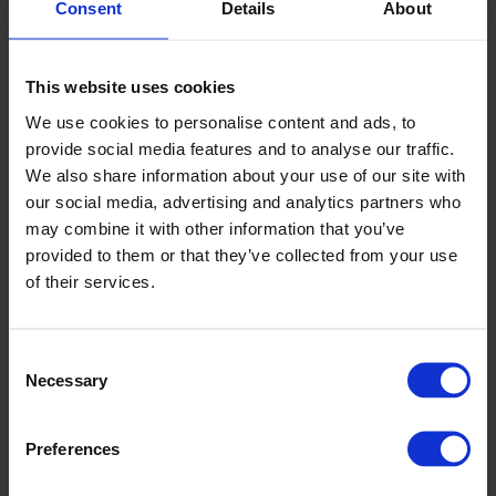
Consent
Details
About
This website uses cookies
We use cookies to personalise content and ads, to
provide social media features and to analyse our traffic.
We also share information about your use of our site with
our social media, advertising and analytics partners who
may combine it with other information that you’ve
provided to them or that they’ve collected from your use
of their services.
Consent
Necessary
Selection
Preferences