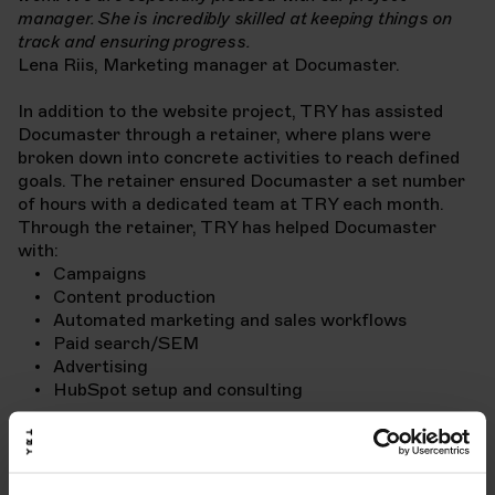
manager. She is incredibly skilled at keeping things on
track and ensuring progress.
Lena Riis, Marketing manager at Documaster.
In addition to the website project, TRY has assisted
Documaster through a retainer, where plans were
broken down into concrete activities to reach defined
goals. The retainer ensured Documaster a set number
of hours with a dedicated team at TRY each month.
Through the retainer, TRY has helped Documaster
with:
Campaigns
Content production
Automated marketing and sales workflows
Paid search/SEM
Advertising
HubSpot setup and consulting