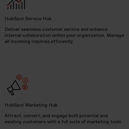
HubSpot Service Hub
Deliver seamless customer service and enhance
internal collaboration within your organization. Manage
all incoming inquiries efficiently.
HubSpot Marketing Hub
Attract, convert, and engage both potential and
existing customers with a full suite of marketing tools.