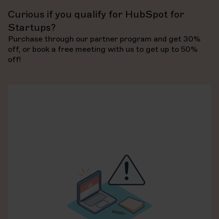
Accredited “platform enablement” partners have
proven experience in driving high user adoption rates
Curious if you qualify for HubSpot for
Accreditations
, on the other hand, are awarded at the
through customized training and change management.
company level and come with much stricter
Startups?
requirements.
Purchase through our partner program and get 30%
We are accredited in: Data Migration, Custom
Learn more about partner accreditation
off, or book a free meeting with us to get up to 50%
Integration, Solutions Architecture Design, and
off!
Platform Enablement.