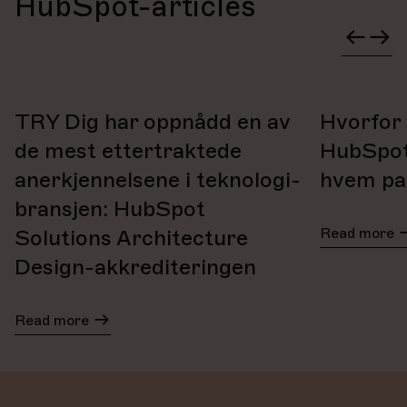
HubSpot-articles
We also offer support via phone, email, and video calls.
TRY Dig har oppnådd en av
Hvorfor 
de mest ettertraktede
HubSpot
anerkjennelsene i teknologi-
hvem pas
bransjen: HubSpot
Read more
Solutions Architecture
Design-akkrediteringen
Read more