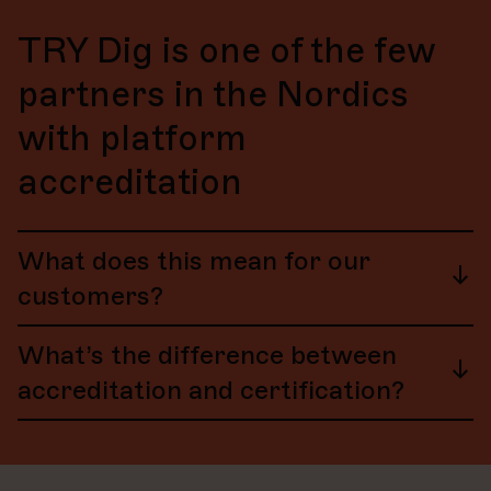
TRY Dig is one of the few
partners in the Nordics
with platform
accreditation
What does this mean for our
customers?
HubSpot accreditations are for partners who support
What’s the difference between
the success of HubSpot customers at the highest
levels of:
accreditation and certification?
Quality
Service
Certification
is achieved at the individual level. This
Strategic insight
means that users can earn various “HubSpot
Certifications” through HubSpot Academy.