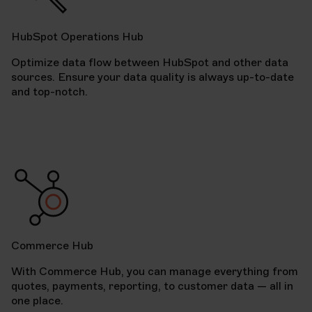
HubSpot Operations Hub
Optimize data flow between HubSpot and other data
sources. Ensure your data quality is always up-to-date
and top-notch.
Commerce Hub
With Commerce Hub, you can manage everything from
quotes, payments, reporting, to customer data — all in
one place.