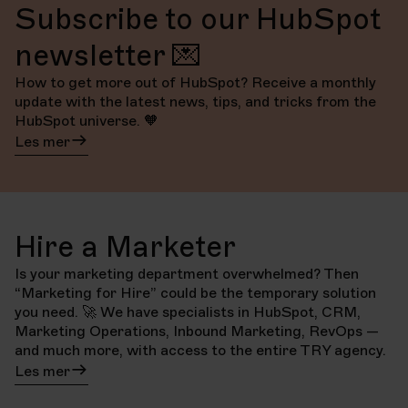
Subscribe to our HubSpot
newsletter 💌
How to get more out of HubSpot? Receive a monthly
update with the latest news, tips, and tricks from the
HubSpot universe. 🧡
Les mer
Hire a Marketer
Is your marketing department overwhelmed? Then
“Marketing for Hire” could be the temporary solution
you need. 🚀 We have specialists in HubSpot, CRM,
Marketing Operations, Inbound Marketing, RevOps —
and much more, with access to the entire TRY agency.
Les mer