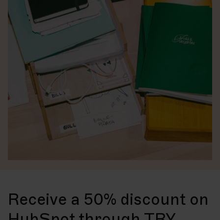
Receive a 50% discount on
HubSpot through TRY