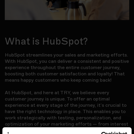
What is HubSpot?
HubSpot streamlines your sales and marketing efforts.
With HubSpot, you can deliver a consistent and positive
experience throughout the entire customer journey,
boosting both customer satisfaction and loyalty! That
means happy customers who keep coming back!
At HubSpot, and here at TRY, we believe every
customer journey is unique. To offer an optimal
experience at every stage of the journey, it’s crucial to
have the right technology in place. This enables you to
work strategically with testing, personalization, and
optimization of your marketing efforts — from interest
to conversion. And using the tool should be simple for