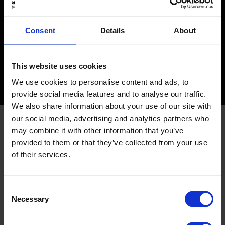
you!
In short: HubSpot is a growth-focused CRM platform
Consent
Details
About
that not only manages your contacts but also makes it
easy to set up effective sales processes, pipeline
management, marketing automation, reporting, lead
This website uses cookies
nurturing — and much more.
We use cookies to personalise content and ads, to
provide social media features and to analyse our traffic.
We also share information about your use of our site with
our social media, advertising and analytics partners who
At TRY, we have experts in
may combine it with other information that you’ve
provided to them or that they’ve collected from your use
all HubSpot modules, and
of their services.
no project is too big or too
Consent
small for us. We are
Necessary
Selection
passionate about our craft