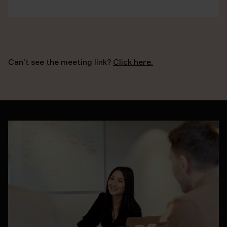
Can’t see the meeting link?
Click here.