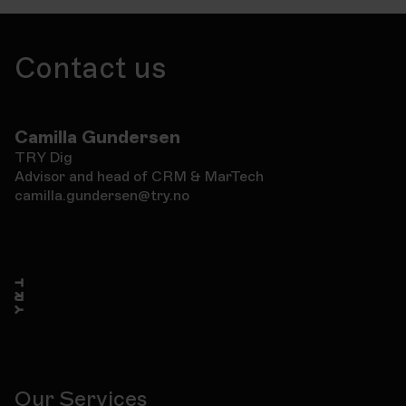
Contact us
Camilla Gundersen
TRY Dig
Advisor and head of CRM & MarTech
camilla.gundersen@try.no
Our Services