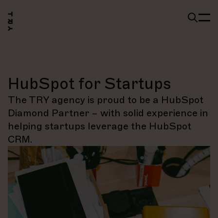
HubSpot for Startups
The TRY agency is proud to be a HubSpot
Diamond Partner – with solid experience in
helping startups leverage the HubSpot
CRM.