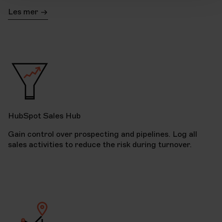
Les mer
HubSpot Sales Hub
Gain control over prospecting and pipelines. Log all
sales activities to reduce the risk during turnover.