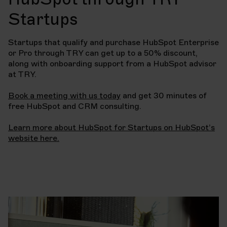
Startups
Startups that qualify and purchase HubSpot Enterprise
or Pro through TRY can get up to a 50% discount,
along with onboarding support from a HubSpot advisor
at TRY.
Book a meeting with us today
and get 30 minutes of
free HubSpot and CRM consulting.
Learn more about HubSpot for Startups on HubSpot’s
website here.