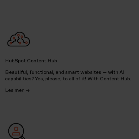
HubSpot Content Hub
Beautiful, functional, and smart websites — with AI
capabilities? Yes, please, to all of it! With Content Hub.
Les mer