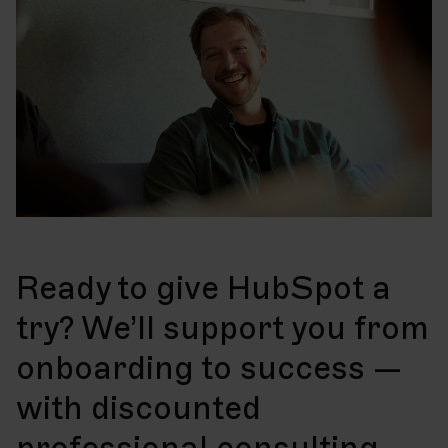
Ready to give HubSpot a
try? We’ll support you from
onboarding to success —
with discounted
professional consulting