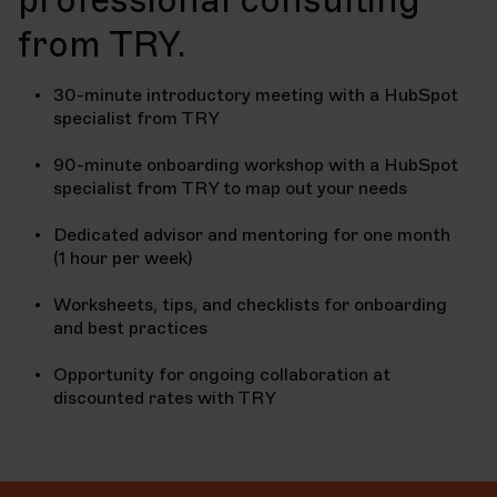
from TRY.
30-minute introductory meeting with a HubSpot
specialist from TRY
90-minute onboarding workshop with a HubSpot
specialist from TRY to map out your needs
Dedicated advisor and mentoring for one month
(1 hour per week)
Worksheets, tips, and checklists for onboarding
and best practices
Opportunity for ongoing collaboration at
discounted rates with TRY