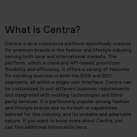
What is Centra?
Centra is an e-commerce platform specifically created
for premium brands in the fashion and lifestyle industry,
serving both local and international markets. The
platform, which is cloud and API-based, prioritizes
flexibility and efficiency. It offers a variety of features
for handling business in both the B2B and B2C
segments, all within a single user interface. Centra can
be customized to suit different business requirements
and integrated with existing technologies and third-
party services. It is particularly popular among fashion
and lifestyle brands due to its built-in capabilities
tailored for this industry, and its scalable and adaptable
nature. If you want to know more about Centra, you
can find additional information here.