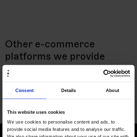
Other e-commerce
platforms we provide
Consent
Details
About
This website uses cookies
We use cookies to personalise content and ads, to
provide social media features and to analyse our traffic.
We also share information about your use of our site with