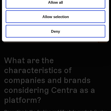
Allow all
Allow selection
Deny
What are the
characteristics of
companies and brands
considering Centra as a
platform?