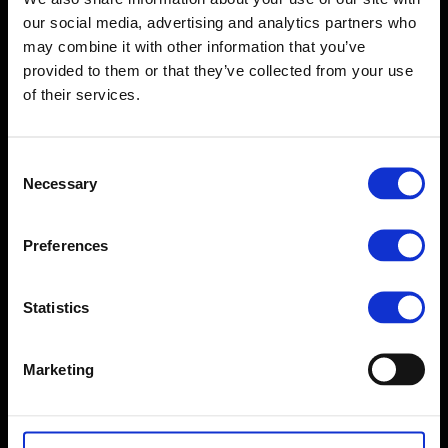
our social media, advertising and analytics partners who
may combine it with other information that you’ve
provided to them or that they’ve collected from your use
of their services.
Consent
Necessary
Selection
Preferences
Statistics
Marketing