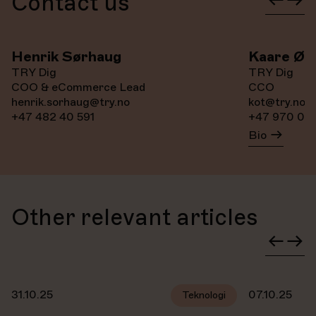
Contact us
Henrik Sørhaug
Kaare Øy
TRY Dig
TRY Dig
COO & eCommerce Lead
CCO
henrik.sorhaug@try.no
kot@try.no
+47 482 40 591
+47 970 081
Bio
Other relevant articles
31.10.25
07.10.25
Teknologi