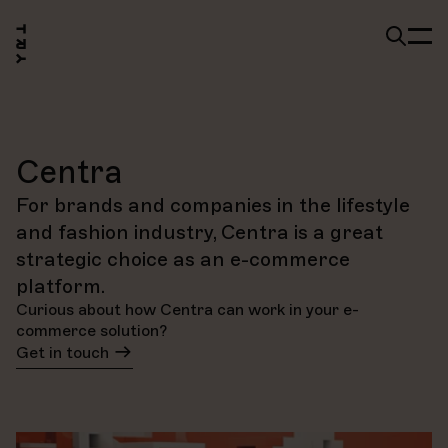
Centra
For brands and companies in the lifestyle
and fashion industry, Centra is a great
strategic choice as an e-commerce
platform.
Curious about how Centra can work in your e-
commerce solution?
Get in touch