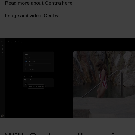
Read more about Centra here.
Image and video: Centra