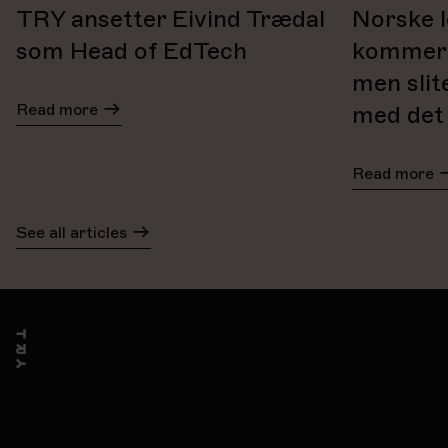
TRY ansetter Eivind Trædal
Norske l
som Head of EdTech
kommer t
men slit
Read more
med det
Read more
See all articles