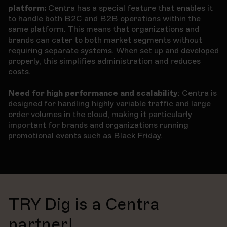
platform:
Centra has a special feature that enables it
to handle both B2C and B2B operations within the
same platform. This means that organizations and
brands can cater to both market segments without
requiring separate systems. When set up and developed
properly, this simplifies administration and reduces
costs.
Need for high performance and scalability
: Centra is
designed for handling highly variable traffic and large
order volumes in the cloud, making it particularly
important for brands and organizations running
promotional events such as Black Friday.
TRY Dig is a Centra
partner!