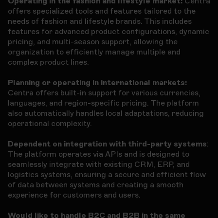
Operating in the fashion and lifestyle market:
Centra
offers specialized tools and features tailored to the
needs of fashion and lifestyle brands. This includes
features for advanced product configurations, dynamic
pricing, and multi-season support, allowing the
organization to efficiently manage multiple and
complex product lines.
Planning or operating in international markets:
Centra offers built-in support for various currencies,
languages, and region-specific pricing. The platform
also automatically handles local adaptations, reducing
operational complexity.
Dependent on integration with third-party systems
:
The platform operates via APIs and is designed to
seamlessly integrate with existing CRM, ERP, and
logistics systems, ensuring a secure and efficient flow
of data between systems and creating a smooth
experience for customers and users.
Would like to handle B2C and B2B in the same