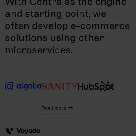
With Centra as the engine
and starting point, we
often develop e-commerce
solutions using other
microservices.
Read more