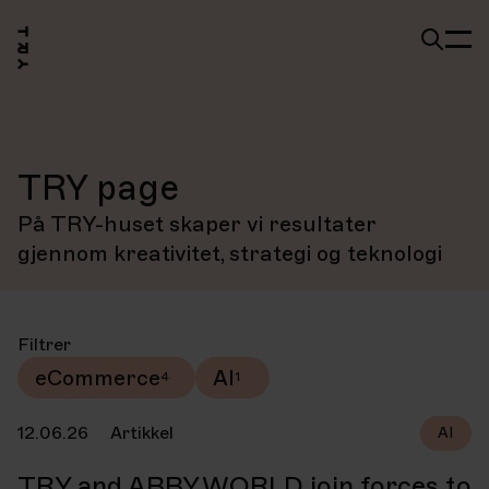
TRY page
På TRY-huset skaper vi resultater
gjennom kreativitet, strategi og teknologi
Filtrer
eCommerce
AI
12.06.26
Artikkel
AI
TRY and ABBY.WORLD join forces to