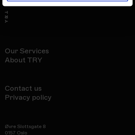
Our Services
About TRY
Contact us
Privacy policy
Øvre Slottsgate 8
0157 Oslo