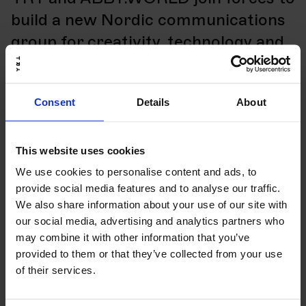
build a new Nordic communications
group for creativity, technology and
AI
Consent
Details
About
Read more
14.04.26
Artikkel
eCommerce
This website uses cookies
5 good reasons to choose Shopify
We use cookies to personalise content and ads, to
provide social media features and to analyse our traffic.
We also share information about your use of our site with
Read more
our social media, advertising and analytics partners who
may combine it with other information that you’ve
14.04.26
Artikkel
eCommerce
provided to them or that they’ve collected from your use
of their services.
5 signals your eCommerce
technology needs an upgrade